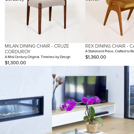
MILAN DINING CHAIR - CRUZE
REX DINING CHAIR - C
CORDUROY
A Statement Piece, Crafted to R
$1,360.00
A Mid-Century Original. Timeless by Design
$1,300.00