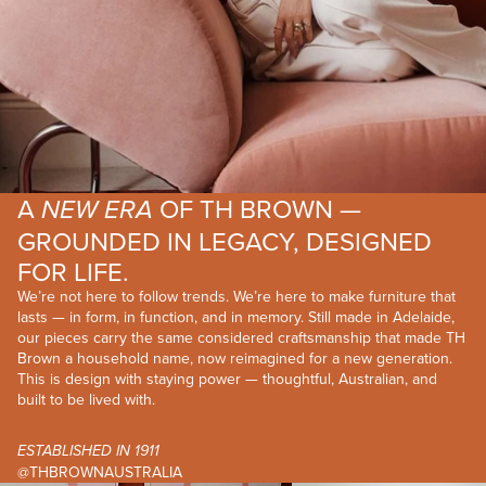
A
OF TH BROWN —
NEW ERA
GROUNDED IN LEGACY, DESIGNED
FOR LIFE.
We’re not here to follow trends. We’re here to make furniture that
lasts — in form, in function, and in memory. Still made in Adelaide,
our pieces carry the same considered craftsmanship that made TH
Brown a household name, now reimagined for a new generation.
This is design with staying power — thoughtful, Australian, and
built to be lived with.
ESTABLISHED IN 1911
@THBROWNAUSTRALIA