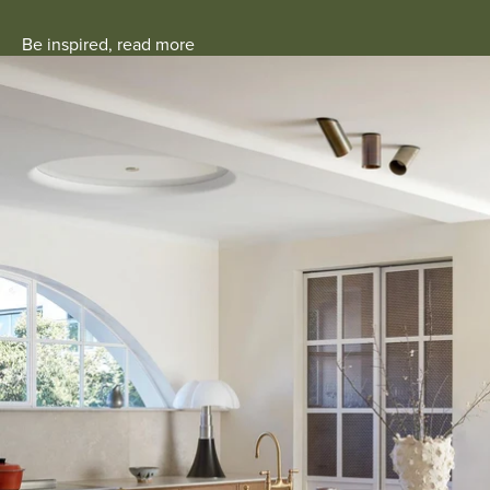
Be inspired, read more