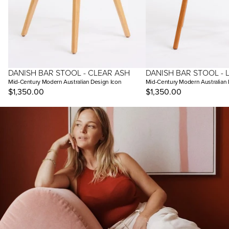
DANISH BAR STOOL - CLEAR ASH
DANISH BAR STOOL - 
Mid-Century Modern Australian Design Icon
Mid-Century Modern Australian 
$1,350.00
$1,350.00