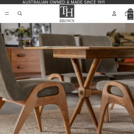
Skip to content
AUSTRALIAN OWNED & MADE SINCE 1911
Total
items
in
cart:
0