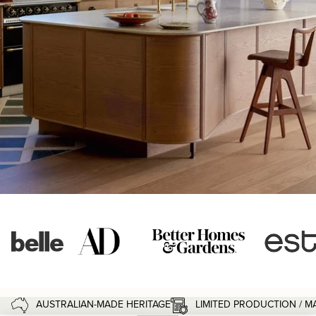
LIMITED PRODUCTION / 
AUSTRALIAN-MADE HERITAGE