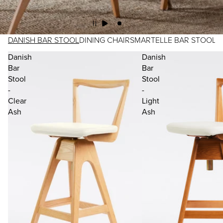
DANISH BAR STOOL
DINING CHAIRS
MARTELLE BAR STOOL
Danish
Danish
Bar
Bar
Stool
Stool
-
-
Clear
Light
Ash
Ash