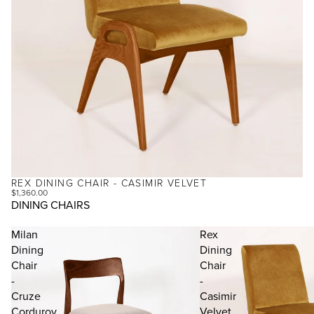
REX DINING CHAIR - CASIMIR VELVET
$1,360.00
DINING CHAIRS
Milan
Rex
Dining
Dining
Chair
Chair
-
-
Cruze
Casimir
Corduroy
Velvet