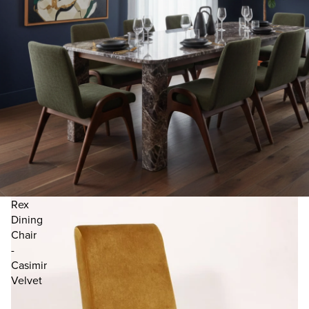
Rex
Dining
Chair
-
Casimir
Velvet