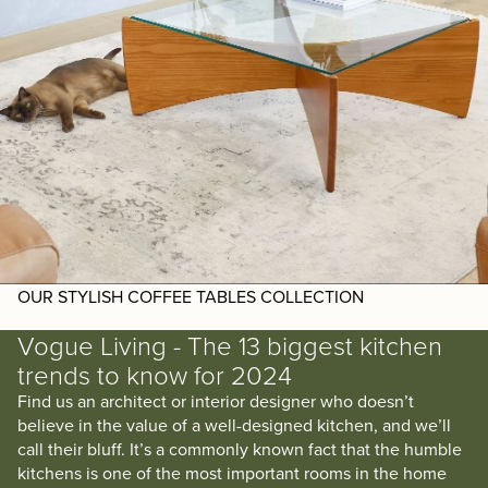
OUR STYLISH COFFEE TABLES COLLECTION
Vogue Living - The 13 biggest kitchen
trends to know for 2024
Find us an architect or interior designer who doesn’t
believe in the value of a well-designed kitchen, and we’ll
call their bluff. It’s a commonly known fact that the humble
kitchens is one of the most important rooms in the home