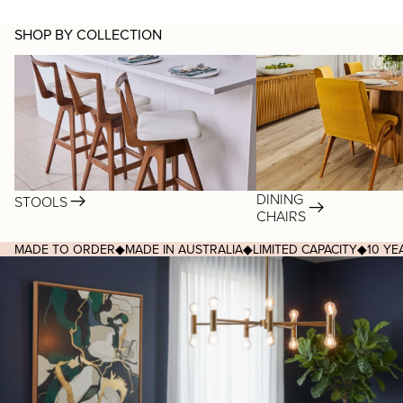
SHOP BY COLLECTION
Stools
Dining Chairs
DINING
STOOLS
CHAIRS
MADE TO ORDER
◆
MADE IN AUSTRALIA
◆
LIMITED CAPACITY
◆
10 Y